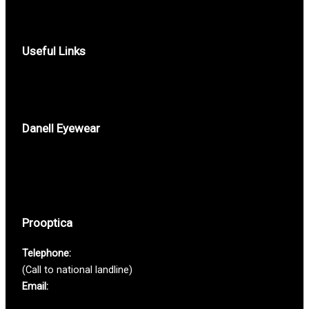
Useful Links
Privacy Policy
Contacts
Danell Eyewear
Who we are
Where to buy
Help
Prooptica
Telephone:
(+351) 213 616 580
(Call to national landline)
Email:
prooptica@prooptica.pt