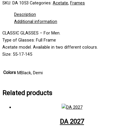
SKU:
DA 1053
Categories:
Acetate
,
Frames
Description
Additional information
CLASSIC GLASSES – For Men.
Type of Glasses: Full Frame
Acetate model. Available in two different colours.
Size: 55-17-145
Colors
MBlack, Demi
Related products
DA 2027