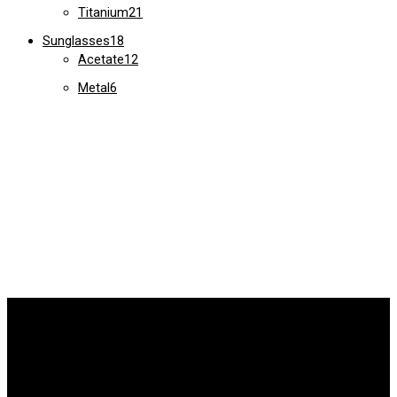
Titanium
21
Sunglasses
18
Acetate
12
Metal
6