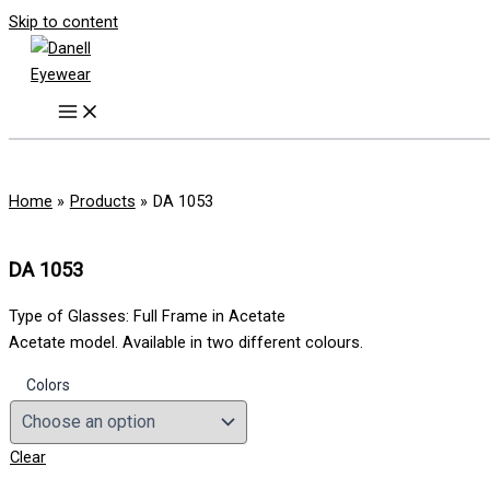
Skip to content
Home
Products
DA 1053
DA 1053
Type of Glasses: Full Frame in Acetate
Acetate model. Available in two different colours.
Colors
Clear