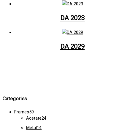
DA 2023
DA 2029
Categories
Frames
59
Acetate
24
Metal
14